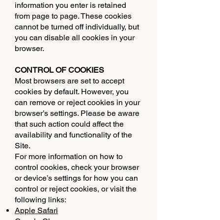
information you enter is retained
from page to page. These cookies
cannot be turned off individually, but
you can disable all cookies in your
browser.
CONTROL OF COOKIES
Most browsers are set to accept
cookies by default. However, you
can remove or reject cookies in your
browser’s settings. Please be aware
that such action could affect the
availability and functionality of the
Site.
For more information on how to
control cookies, check your browser
or device’s settings for how you can
control or reject cookies, or visit the
following links:
Apple Safari