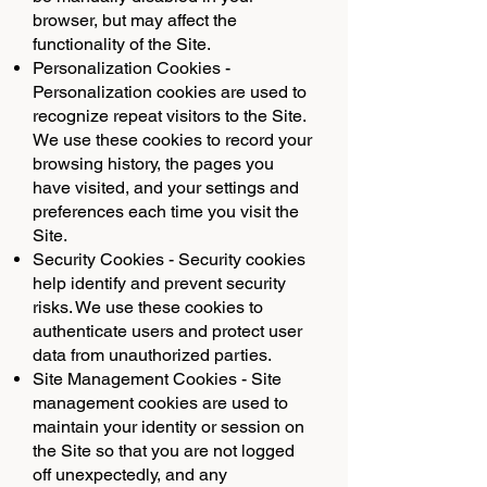
browser, but may affect the
functionality of the Site.
Personalization Cookies -
Personalization cookies are used to
recognize repeat visitors to the Site.
We use these cookies to record your
browsing history, the pages you
have visited, and your settings and
preferences each time you visit the
Site.
Security Cookies - Security cookies
help identify and prevent security
risks. We use these cookies to
authenticate users and protect user
data from unauthorized parties.
Site Management Cookies - Site
management cookies are used to
maintain your identity or session on
the Site so that you are not logged
off unexpectedly, and any