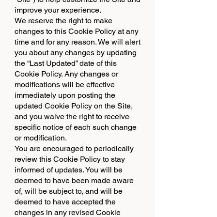
improve your experience.
We reserve the right to make
changes to this Cookie Policy at any
time and for any reason. We will alert
you about any changes by updating
the “Last Updated” date of this
Cookie Policy. Any changes or
modifications will be effective
immediately upon posting the
updated Cookie Policy on the Site,
and you waive the right to receive
specific notice of each such change
or modification.
You are encouraged to periodically
review this Cookie Policy to stay
informed of updates. You will be
deemed to have been made aware
of, will be subject to, and will be
deemed to have accepted the
changes in any revised Cookie