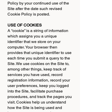
Policy by your continued use of the
Site after the date such revised
Cookie Policy is posted.
USE OF COOKIES
A “cookie” is a string of information
which assigns you a unique
identifier that we store on your
computer. Your browser then
provides that unique identifier to use
each time you submit a query to the
Site. We use cookies on the Site to,
among other things, keep track of
services you have used, record
registration information, record your
user preferences, keep you logged
into the Site, facilitate purchase
procedures, and track the pages you
visit. Cookies help us understand
how the Site is being used and