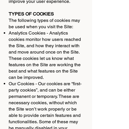
improve your user experience.
TYPES OF COOKIES
The following types of cookies may
be used when you visit the Site:
Analytics Cookies - Analytics
cookies monitor how users reached
the Site, and how they interact with
and move around once on the Site.
These cookies let us know what
features on the Site are working the
best and what features on the Site
can be improved.
Our Cookies - Our cookies are “first-
party cookies”, and can be either
permanent or temporary. These are
necessary cookies, without which
the Site won’t work properly or be
able to provide certain features and
functionalities. Some of these may
be manually disabled in your