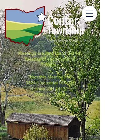
Center
Township
Columbiana County, Ohio
Meetings are held the 2nd & 4th
Tuesday of each month at
7:00pm.
Township Meeting Hall
38241 Industrial Park Rd
Lisbon, OH 44432
(330) 424-3803
Now Hiring: