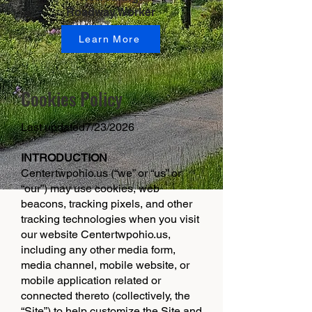
Roadway Worker
Learn More
Cookies Policy
Last updated7/23/2026
INTRODUCTION
Centertwpohio.us (“we” or “us” or
“our”) may use cookies, web
beacons, tracking pixels, and other
tracking technologies when you visit
our website Centertwpohio.us,
including any other media form,
media channel, mobile website, or
mobile application related or
connected thereto (collectively, the
“Site”) to help customize the Site and