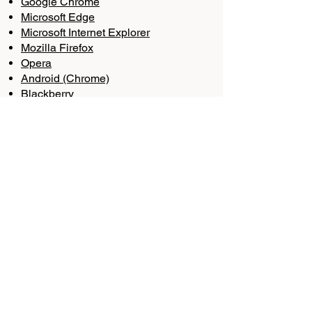
Google Chrome
Microsoft Edge
Microsoft Internet Explorer
Mozilla Firefox
Opera
Android (Chrome)
Blackberry
iPhone or iPad (Chrome)
iPhone or iPad (Safari)
In addition, you may opt-out of some
third-party cookies through
the
Network Advertising Initiative’s
Opt-Out Tool
.
OTHER TRACKING
TECHNOLOGIES
In addition to cookies, we may use
web beacons, pixel tags, and other
tracking technologies on the Site to
help customize the Site and improve