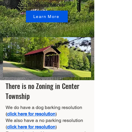
Roadway Worker
Learn More
There is no Zoning in Center
Township
We do have a dog barking resolution
(
click here for resolution
)
We also have a no parking resolution
(
click here for resolution
)