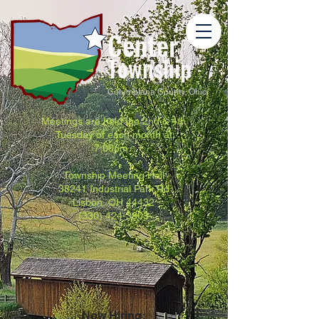
Center
Township
Columbiana County, Ohio
Meetings are held the 2nd & 4th
Tuesday of each month at
7:00pm.
Township Meeting Hall
38241 Industrial Park Rd
Lisbon, OH 44432
(330) 424-3803
Now Hiring: