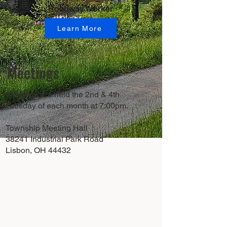
Roadway Worker
Learn More
Meetings
Meetings are held the 2nd & 4th
Tuesday of each month at 7:00pm.
Township Meeting Hall
38241 Industrial Park Road
Lisbon, OH 44432