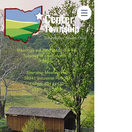
Center
Township
Columbiana County, Ohio
Meetings are held the 2nd & 4th
Tuesday of each month at
7:00pm.
Township Meeting Hall
38241 Industrial Park Rd
Lisbon, OH 44432
(330) 424-3803
Now Hiring: