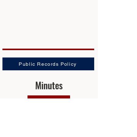
Public Records Policy
Minutes
2025
2024
2023