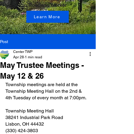
Roadway Worker
Learn More
Post
Center TWP
Apr 28
1 min read
May Trustee Meetings -
May 12 & 26
Township meetings are held at the 
Township Meeting Hall on the 2nd & 
4th Tuesday of every month at 7:00pm.
Township Meeting Hall
38241 Industrial Park Road
Lisbon, OH 44432
(330) 424-3803