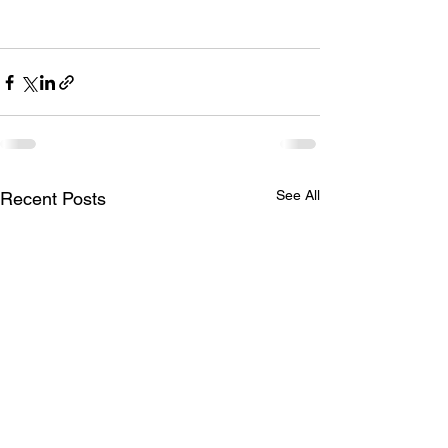
See All
Recent Posts