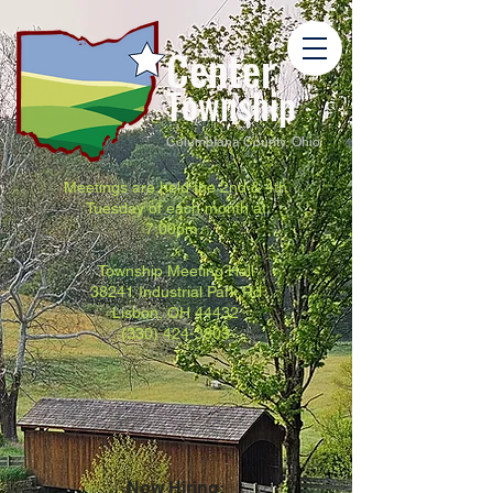
Center
Township
Columbiana County, Ohio
Meetings are held the 2nd & 4th
Tuesday of each month at
7:00pm.
Township Meeting Hall
38241 Industrial Park Rd
Lisbon, OH 44432
(330) 424-3803
Now Hiring: