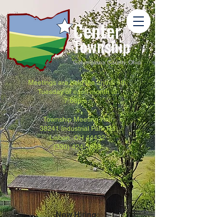
Center
Township
Columbiana County, Ohio
Meetings are held the 2nd & 4th
Tuesday of each month at
7:00pm.
Township Meeting Hall
38241 Industrial Park Rd
Lisbon, OH 44432
(330) 424-3803
Now Hiring: