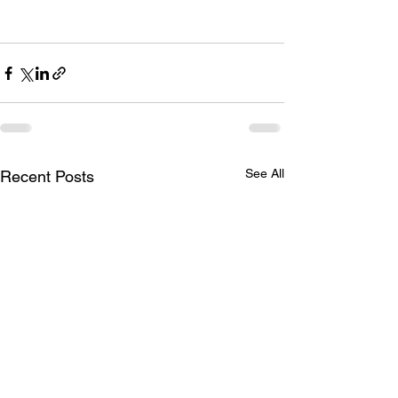
See All
Recent Posts