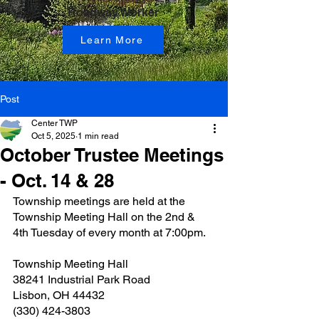
Roadway Worker
Learn More
Post
Center TWP
Oct 5, 2025
1 min read
October Trustee Meetings
- Oct. 14 & 28
Township meetings are held at the 
Township Meeting Hall on the 2nd & 
4th Tuesday of every month at 7:00pm.
Township Meeting Hall
38241 Industrial Park Road
Lisbon, OH 44432
(330) 424-3803